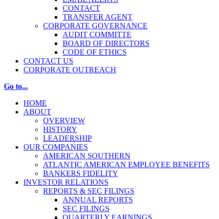
CONTACT
TRANSFER AGENT
CORPORATE GOVERNANCE
AUDIT COMMITTE
BOARD OF DIRECTORS
CODE OF ETHICS
CONTACT US
CORPORATE OUTREACH
Go to...
HOME
ABOUT
OVERVIEW
HISTORY
LEADERSHIP
OUR COMPANIES
AMERICAN SOUTHERN
ATLANTIC AMERICAN EMPLOYEE BENEFITS
BANKERS FIDELITY
INVESTOR RELATIONS
REPORTS & SEC FILINGS
ANNUAL REPORTS
SEC FILINGS
QUARTERLY EARNINGS