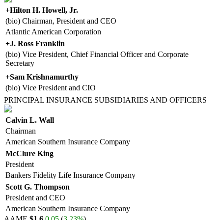
+
Hilton H. Howell, Jr.
(bio) Chairman, President and CEO
Atlantic American Corporation
+
J. Ross Franklin
(bio) Vice President, Chief Financial Officer and Corporate
Secretary
+
Sam Krishnamurthy
(bio) Vice President and CIO
PRINCIPAL INSURANCE SUBSIDIARIES AND OFFICERS
Calvin L. Wall
Chairman
American Southern Insurance Company
McClure King
President
Bankers Fidelity Life Insurance Company
Scott G. Thompson
President and CEO
American Southern Insurance Company
AAME
$1.6
0.05
(
3.23%
)