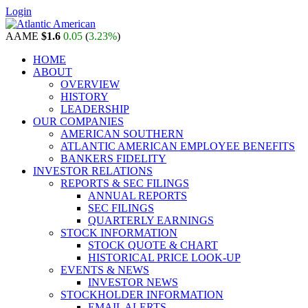
Login
AAME
$1.6
0.05
(
3.23%
)
HOME
ABOUT
OVERVIEW
HISTORY
LEADERSHIP
OUR COMPANIES
AMERICAN SOUTHERN
ATLANTIC AMERICAN EMPLOYEE BENEFITS
BANKERS FIDELITY
INVESTOR RELATIONS
REPORTS & SEC FILINGS
ANNUAL REPORTS
SEC FILINGS
QUARTERLY EARNINGS
STOCK INFORMATION
STOCK QUOTE & CHART
HISTORICAL PRICE LOOK-UP
EVENTS & NEWS
INVESTOR NEWS
STOCKHOLDER INFORMATION
EMAIL ALERTS