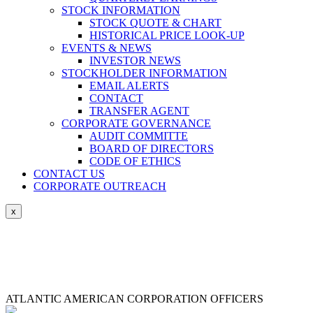
STOCK INFORMATION
STOCK QUOTE & CHART
HISTORICAL PRICE LOOK-UP
EVENTS & NEWS
INVESTOR NEWS
STOCKHOLDER INFORMATION
EMAIL ALERTS
CONTACT
TRANSFER AGENT
CORPORATE GOVERNANCE
AUDIT COMMITTE
BOARD OF DIRECTORS
CODE OF ETHICS
CONTACT US
CORPORATE OUTREACH
ATLANTIC AMERICAN CORPORATION OFFICERS